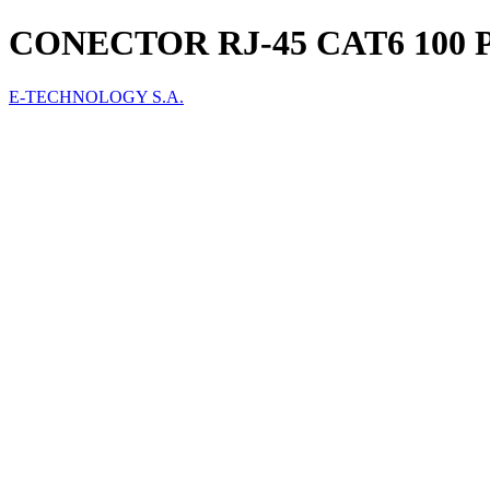
CONECTOR RJ-45 CAT6 100 
E-TECHNOLOGY S.A.