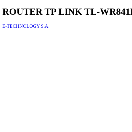
ROUTER TP LINK TL-WR841
E-TECHNOLOGY S.A.