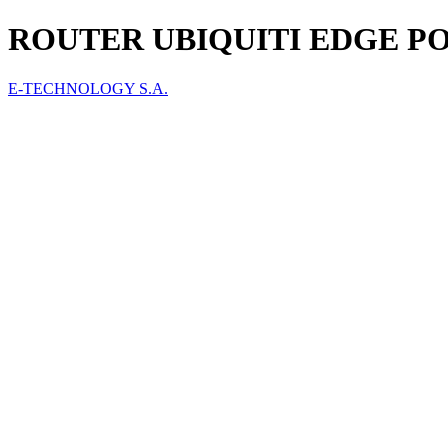
ROUTER UBIQUITI EDGE POI
E-TECHNOLOGY S.A.