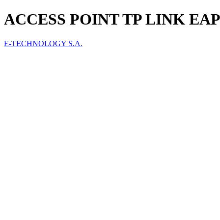
ACCESS POINT TP LINK EAP
E-TECHNOLOGY S.A.