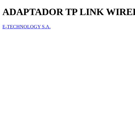
ADAPTADOR TP LINK WIREL
E-TECHNOLOGY S.A.