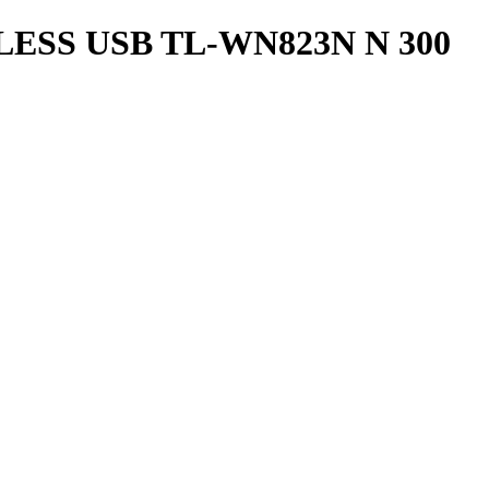
ESS USB TL-WN823N N 300