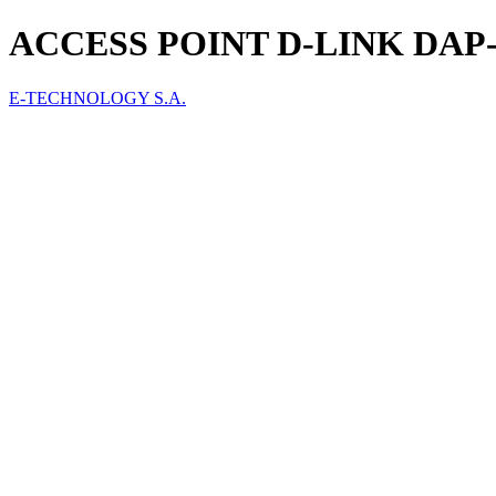
ACCESS POINT D-LINK DAP-
E-TECHNOLOGY S.A.