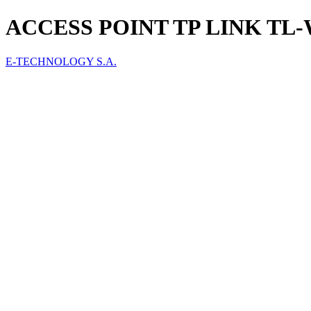
ACCESS POINT TP LINK TL
E-TECHNOLOGY S.A.