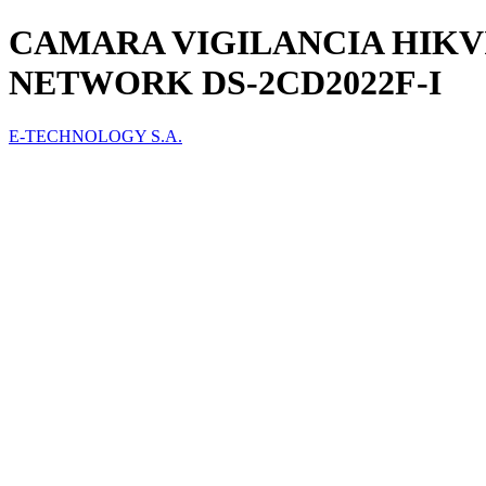
CAMARA VIGILANCIA HIKVI
NETWORK DS-2CD2022F-I
E-TECHNOLOGY S.A.