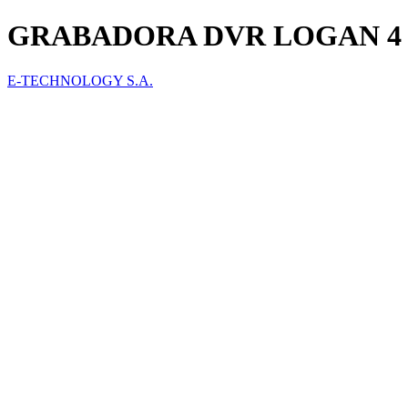
GRABADORA DVR LOGAN 4 
E-TECHNOLOGY S.A.