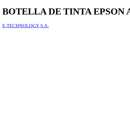
BOTELLA DE TINTA EPSON 
E-TECHNOLOGY S.A.