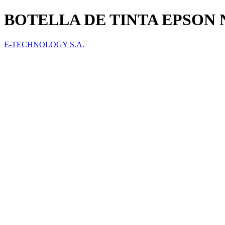
BOTELLA DE TINTA EPSON 
E-TECHNOLOGY S.A.