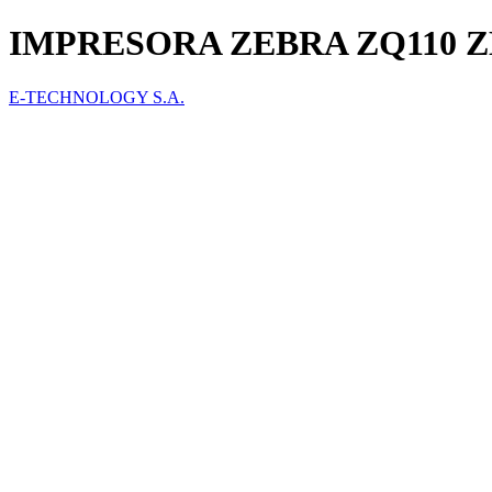
IMPRESORA ZEBRA ZQ110 Z
E-TECHNOLOGY S.A.