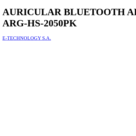
AURICULAR BLUETOOTH A
ARG-HS-2050PK
E-TECHNOLOGY S.A.