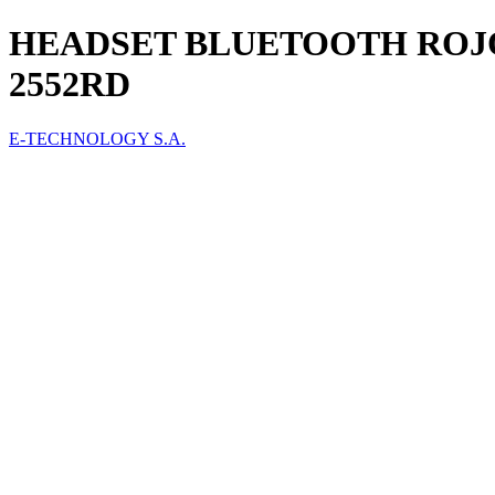
HEADSET BLUETOOTH ROJO
2552RD
E-TECHNOLOGY S.A.