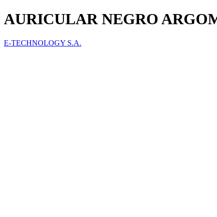
AURICULAR NEGRO ARGOM 
E-TECHNOLOGY S.A.