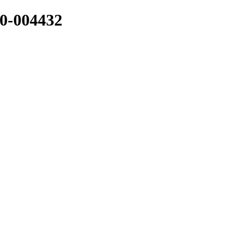
-004432