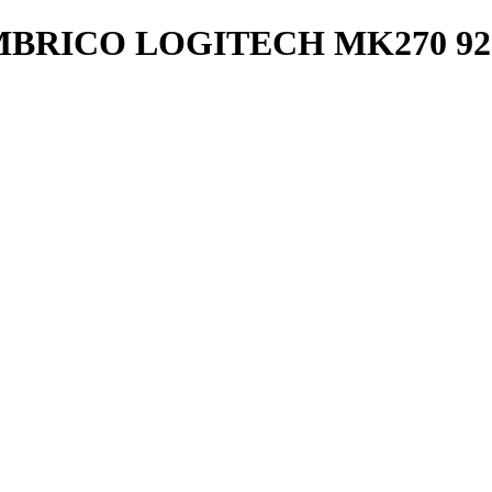
RICO LOGITECH MK270 920