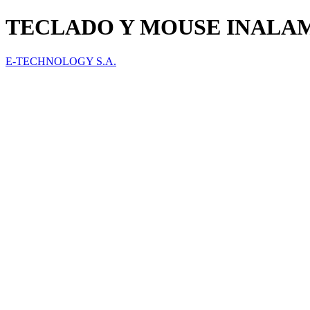
TECLADO Y MOUSE INALAMB
E-TECHNOLOGY S.A.