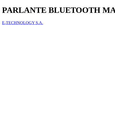
PARLANTE BLUETOOTH MA
E-TECHNOLOGY S.A.