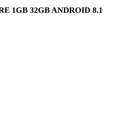
E 1GB 32GB ANDROID 8.1