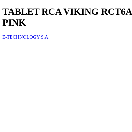
TABLET RCA VIKING RCT6A
PINK
E-TECHNOLOGY S.A.