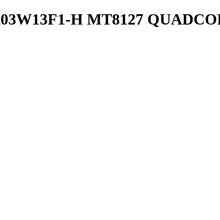
03W13F1-H MT8127 QUADCOR