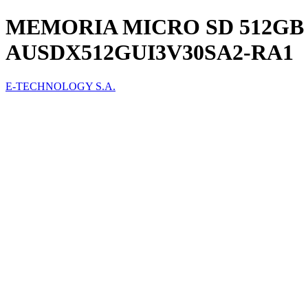
MEMORIA MICRO SD 512GB 
AUSDX512GUI3V30SA2-RA1
E-TECHNOLOGY S.A.