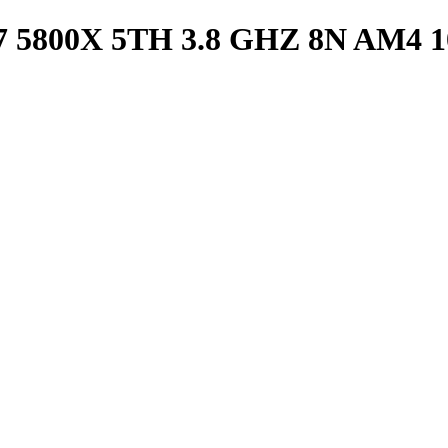
800X 5TH 3.8 GHZ 8N AM4 1