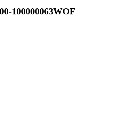
00-100000063WOF