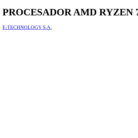
PROCESADOR AMD RYZEN 7 5
E-TECHNOLOGY S.A.