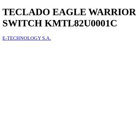
TECLADO EAGLE WARRIO
SWITCH KMTL82U0001C
E-TECHNOLOGY S.A.