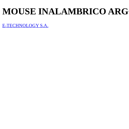
MOUSE INALAMBRICO ARG
E-TECHNOLOGY S.A.