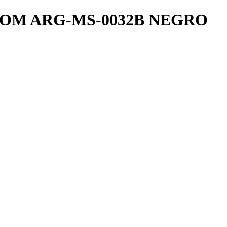
OM ARG-MS-0032B NEGRO