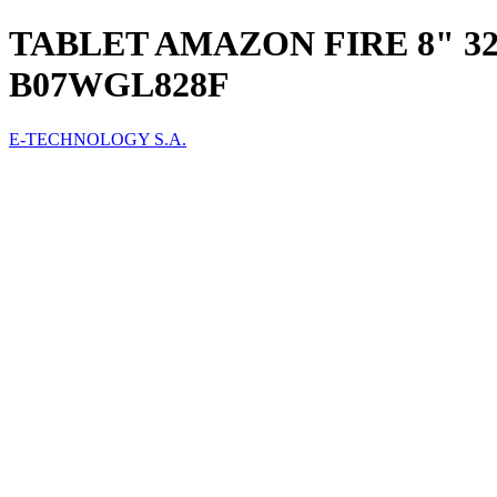
TABLET AMAZON FIRE 8" 3
B07WGL828F
E-TECHNOLOGY S.A.