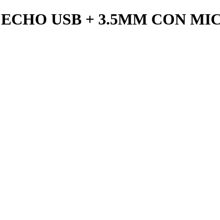
ECHO USB + 3.5MM CON M