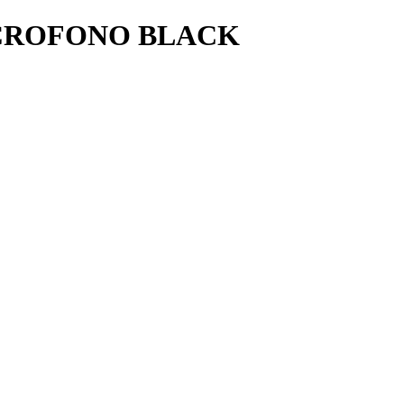
ICROFONO BLACK