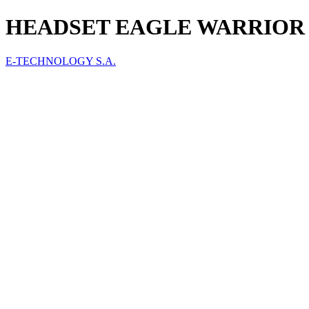
HEADSET EAGLE WARRIOR 
E-TECHNOLOGY S.A.