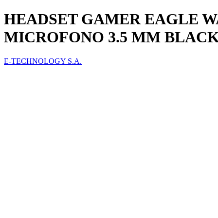
HEADSET GAMER EAGLE WA
MICROFONO 3.5 MM BLACK
E-TECHNOLOGY S.A.