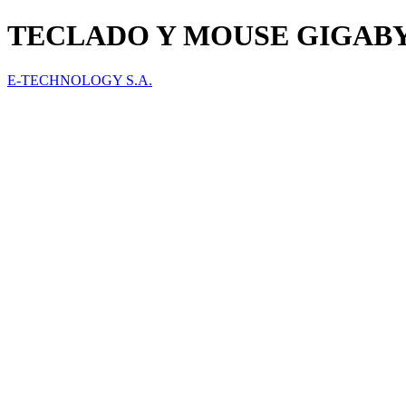
TECLADO Y MOUSE GIGAB
E-TECHNOLOGY S.A.