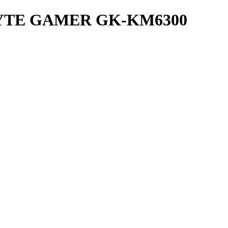
YTE GAMER GK-KM6300