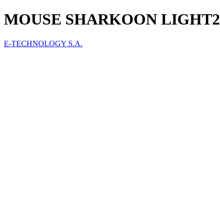
MOUSE SHARKOON LIGHT2 10
E-TECHNOLOGY S.A.