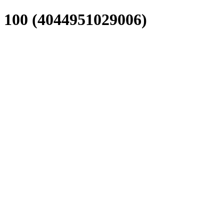
0 (4044951029006)