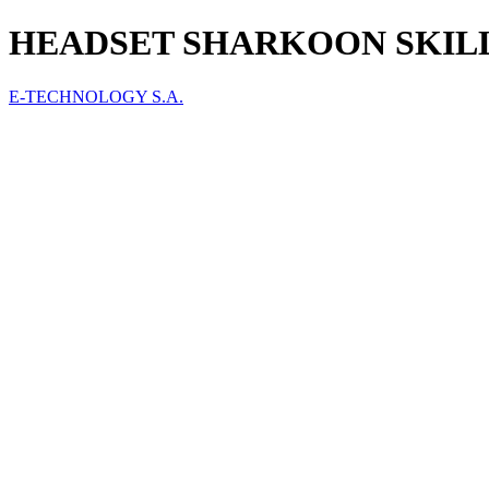
HEADSET SHARKOON SKILLER
E-TECHNOLOGY S.A.