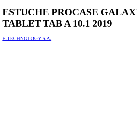
ESTUCHE PROCASE GALAXY
TABLET TAB A 10.1 2019
E-TECHNOLOGY S.A.