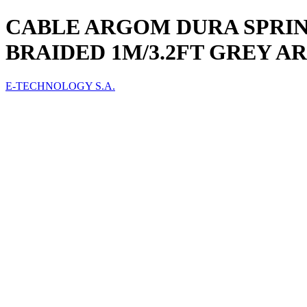
CABLE ARGOM DURA SPRING
BRAIDED 1M/3.2FT GREY A
E-TECHNOLOGY S.A.