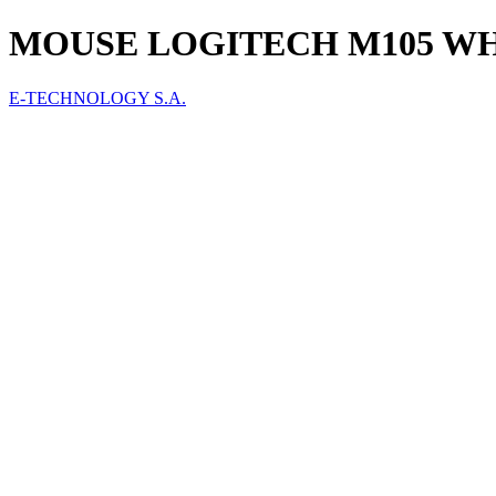
MOUSE LOGITECH M105 WHI
E-TECHNOLOGY S.A.