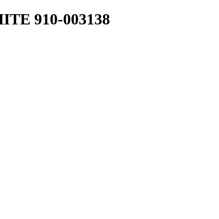
TE 910-003138