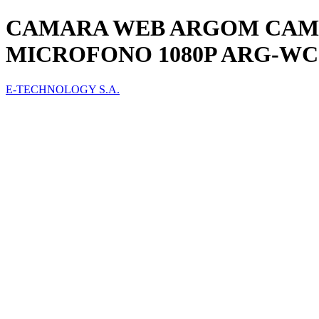
CAMARA WEB ARGOM CAM50
MICROFONO 1080P ARG-WC
E-TECHNOLOGY S.A.