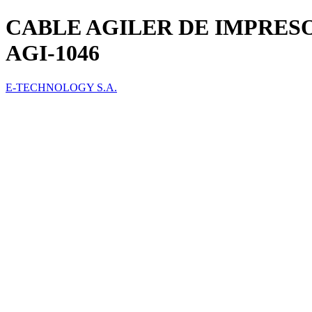
CABLE AGILER DE IMPRES
AGI-1046
E-TECHNOLOGY S.A.