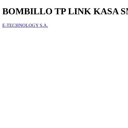
BOMBILLO TP LINK KASA 
E-TECHNOLOGY S.A.