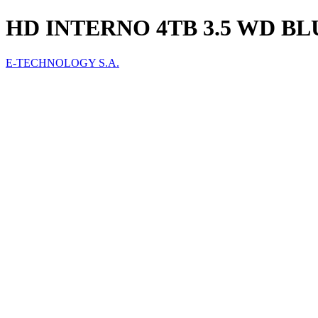
HD INTERNO 4TB 3.5 WD B
E-TECHNOLOGY S.A.