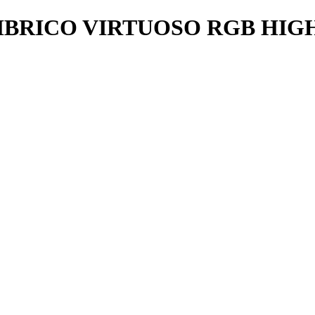
BRICO VIRTUOSO RGB HIGH