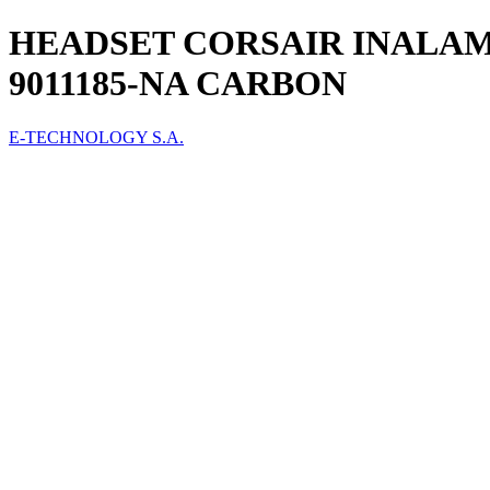
HEADSET CORSAIR INALAM
9011185-NA CARBON
E-TECHNOLOGY S.A.