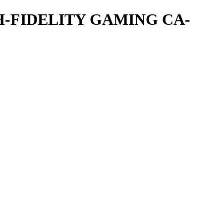
-FIDELITY GAMING CA-