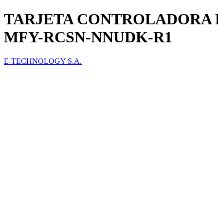
TARJETA CONTROLADORA 
MFY-RCSN-NNUDK-R1
E-TECHNOLOGY S.A.