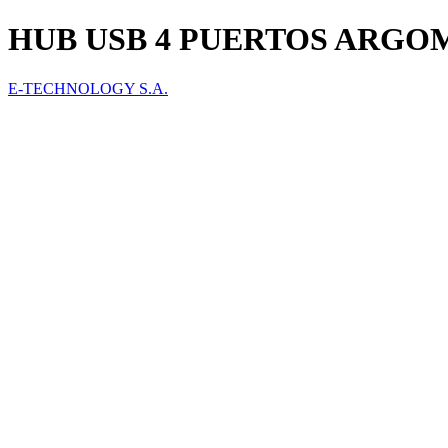
HUB USB 4 PUERTOS ARGOM
E-TECHNOLOGY S.A.