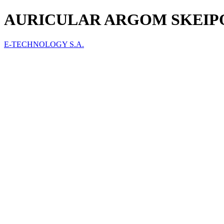
AURICULAR ARGOM SKEIPO
E-TECHNOLOGY S.A.