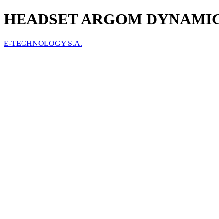
HEADSET ARGOM DYNAMIC 
E-TECHNOLOGY S.A.