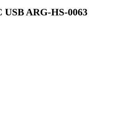
USB ARG-HS-0063