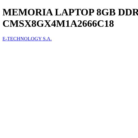
MEMORIA LAPTOP 8GB DDR
CMSX8GX4M1A2666C18
E-TECHNOLOGY S.A.