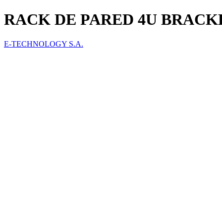
RACK DE PARED 4U BRACK
E-TECHNOLOGY S.A.