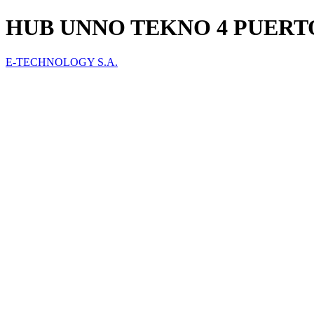
HUB UNNO TEKNO 4 PUERTO
E-TECHNOLOGY S.A.