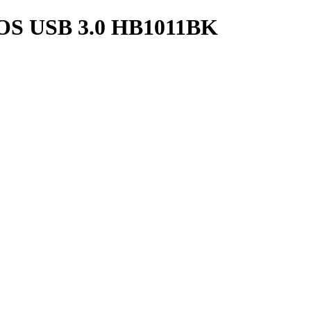
S USB 3.0 HB1011BK