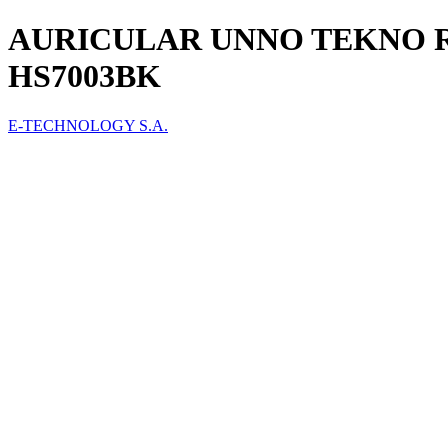
AURICULAR UNNO TEKNO 
HS7003BK
E-TECHNOLOGY S.A.