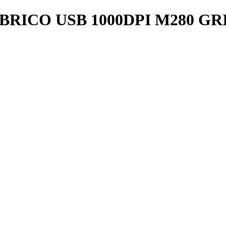
CO USB 1000DPI M280 GRIS