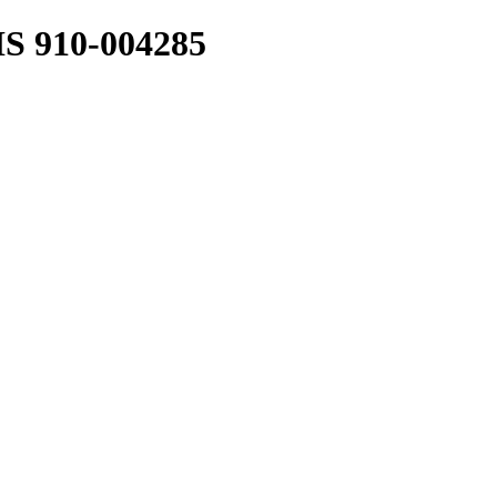
 910-004285