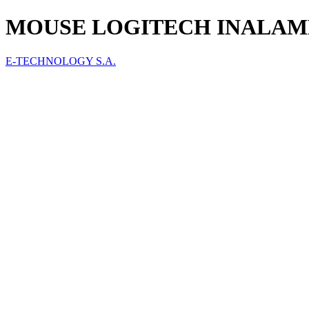
MOUSE LOGITECH INALAMBRI
E-TECHNOLOGY S.A.