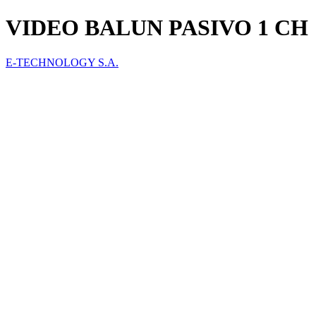
VIDEO BALUN PASIVO 1 CH
E-TECHNOLOGY S.A.