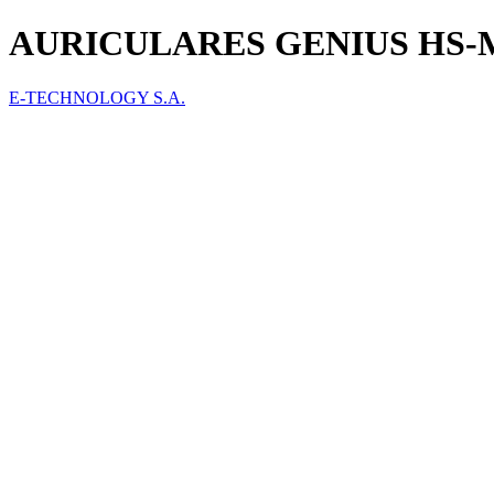
AURICULARES GENIUS HS-M
E-TECHNOLOGY S.A.