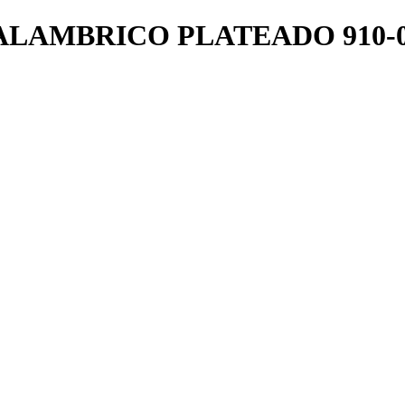
LAMBRICO PLATEADO 910-0