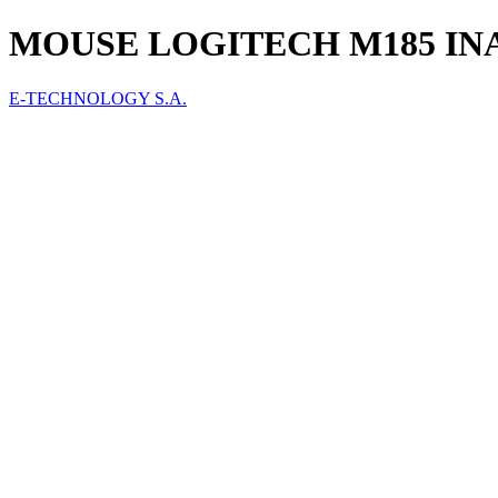
MOUSE LOGITECH M185 INA
E-TECHNOLOGY S.A.