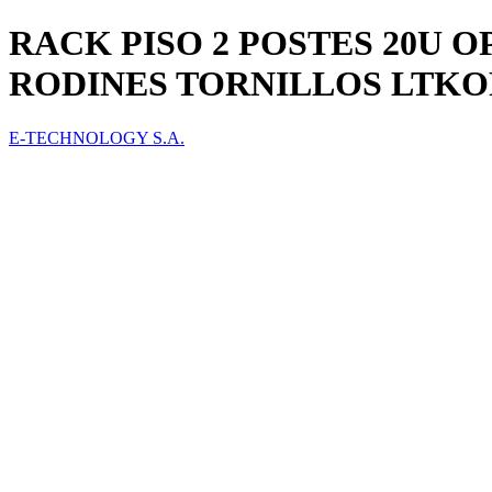
RACK PISO 2 POSTES 20U O
RODINES TORNILLOS LTKO
E-TECHNOLOGY S.A.