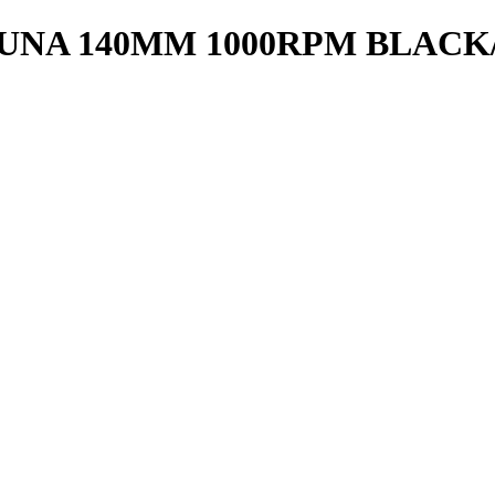
NA 140MM 1000RPM BLACK/R