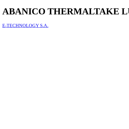
ABANICO THERMALTAKE LU
E-TECHNOLOGY S.A.