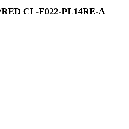
ED CL-F022-PL14RE-A